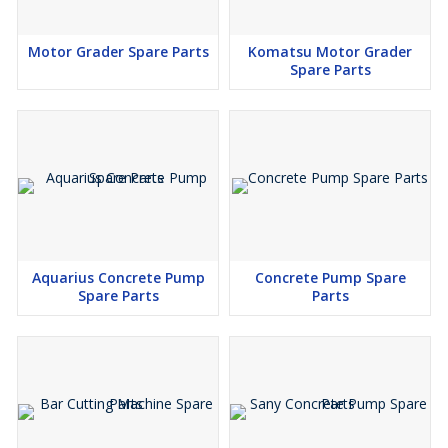
Motor Grader Spare Parts
Komatsu Motor Grader
Spare Parts
Aquarius Concrete Pump
Concrete Pump Spare
Spare Parts
Parts