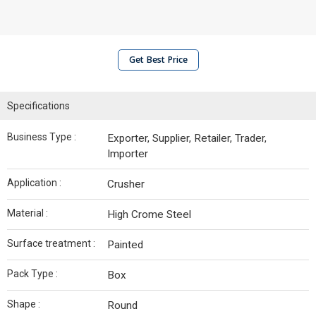
Get Best Price
Specifications
Business Type :
Exporter, Supplier, Retailer, Trader,
Importer
Application :
Crusher
Material :
High Crome Steel
Surface treatment :
Painted
Pack Type :
Box
Shape :
Round