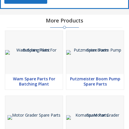
More Products
Wam Spare Parts For
Putzmeister Boom Pump
Batching Plant
Spare Parts