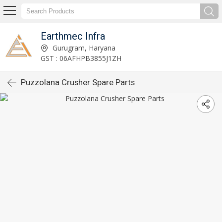
Earthmec Infra
Gurugram, Haryana
GST : 06AFHPB3855J1ZH
Puzzolana Crusher Spare Parts