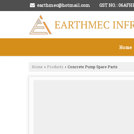
GST NO. : 06AF
earthmec@hotmail.com
Home
Home
Products
Concrete Pump Spare Parts
›
›