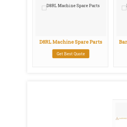
ats
D8RL Machine Spare Parts
Bar
te
Get Best Quote