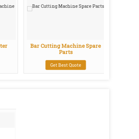
ter
Bar Cutting Machine Spare
Wire
Parts
Get Best Quote