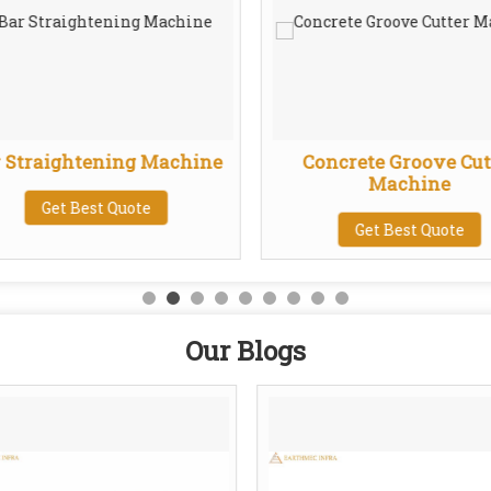
 Straightening Machine
Concrete Groove Cut
Machine
Get Best Quote
Get Best Quote
Our Blogs