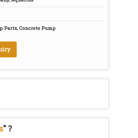
p Parts, Concrete Pump
uiry
s
" ?