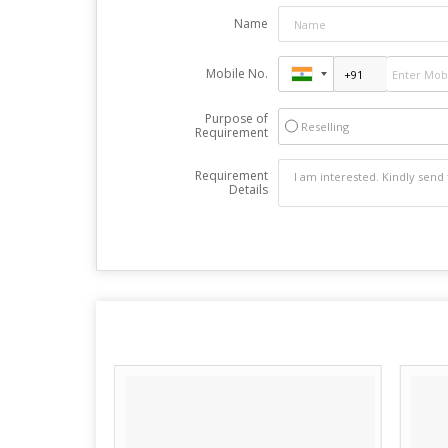
Name
Mobile No.
Purpose of
Reselling
Requirement
Requirement
Details