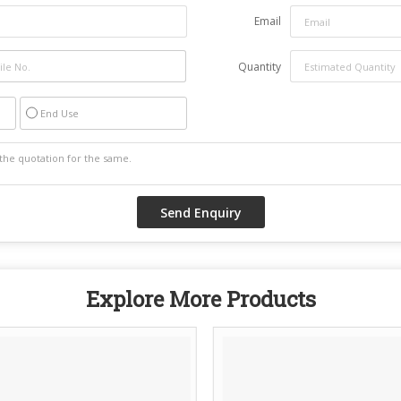
Email
Quantity
End Use
Explore More Products