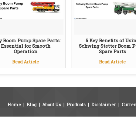
y Boom Pump Spare Parts:
5 Key Benefits of Usi
Essential for Smooth
Schwing Stetter Boom 
Operation
Spare Parts
Read Article
Read Article
Home
|
Blog
|
About Us
|
Products
|
Disclaimer
|
Curren