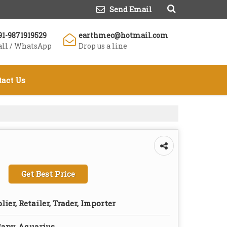
Send Email
91-9871919529
earthmec@hotmail.com
all / WhatsApp
Drop us a line
tact Us
Get Best Price
lier, Retailer, Trader, Importer
Sany, Aquarius