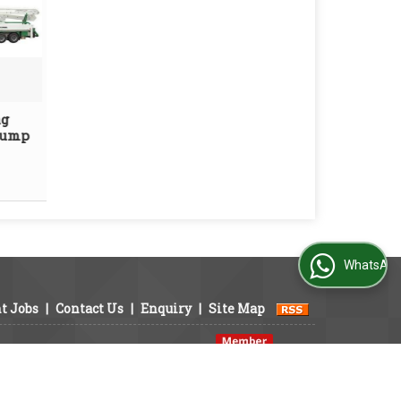
ng
Pump
WhatsApp Us
t Jobs
|
Contact Us
|
Enquiry
|
Site Map