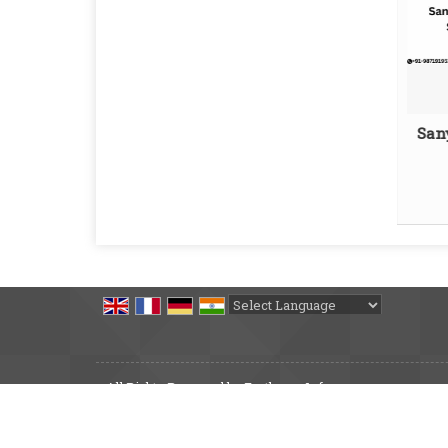
San
Powered by
Translate
All Rights Reserved by Earthmec Infra
Developed & Managed By
Weblink.In Pvt. Ltd.