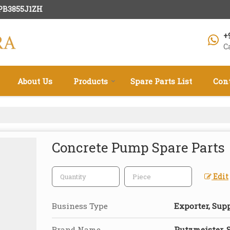
HPB3855J1ZH
+
C
About Us
Products
Spare Parts List
Con
Concrete Pump Spare Parts
Edit
Business Type
Exporter, Supp
Brand Name
Putzmeister, 