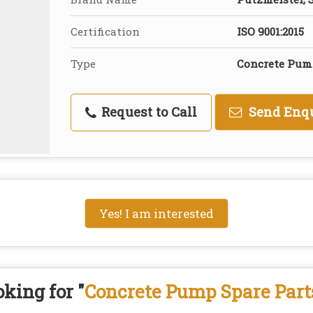
Certification
ISO 9001:2015
Type
Concrete Pum
Request to Call
Send Enq
Yes! I am interested
king for "
Concrete Pump Spare Part